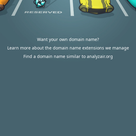
Want your own domain name?
Learn more about the domain name extensions we manage
Find a domain name similar to analyzair.org