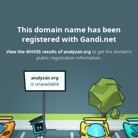
This domain name has been
registered with Gandi.net
View the WHOIS results of analyzair.org
to get the domain’s
public registration information.
analyzair.org
is unavailable